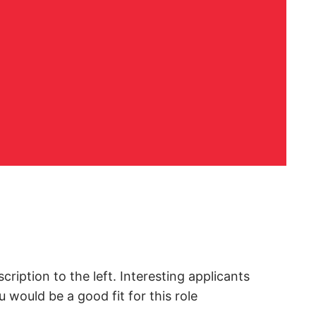
cription to the left. Interesting applicants
would be a good fit for this role