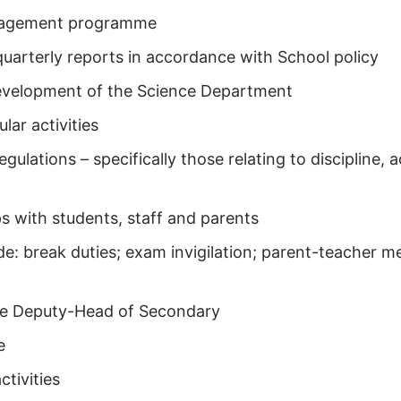
anagement programme
uarterly reports in accordance with School policy
development of the Science Department
lar activities
regulations – specifically those relating to discipline
ps with students, staff and parents
clude: break duties; exam invigilation; parent-teacher
the Deputy-Head of Secondary
e
ctivities