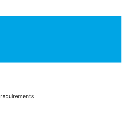
m requirements