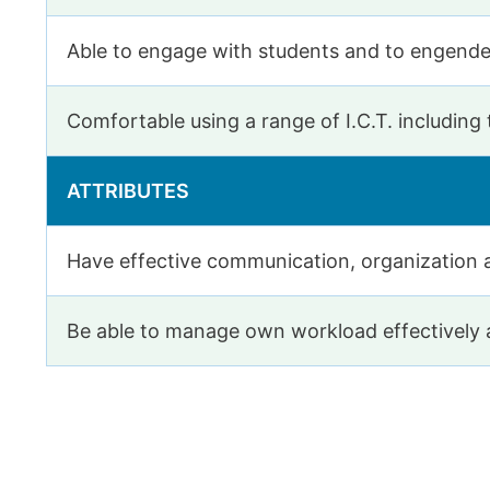
Able to engage with students and to engende
Comfortable using a range of I.C.T. including
ATTRIBUTES
Have effective communication, organization 
Be able to manage own workload effectively a