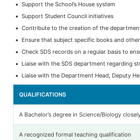
Support the School’s House system
Support Student Council initiatives
Contribute to the creation of the departmen
Ensure that subject specific books and other
Check SDS records on a regular basis to ensu
Liaise with the SDS department regarding s
Liaise with the Department Head, Deputy He
QUALIFICATIONS
A Bachelor’s degree in Science/Biology closely
A recognized formal teaching qualification