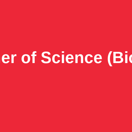
er of Science (Bi