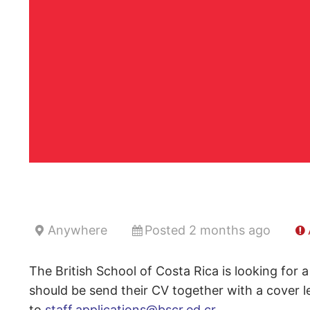
Anywhere
Posted 2 months ago
The British School of Costa Rica is looking for 
should be send their CV together with a cover l
to
staff.applications@bscr.ed.cr