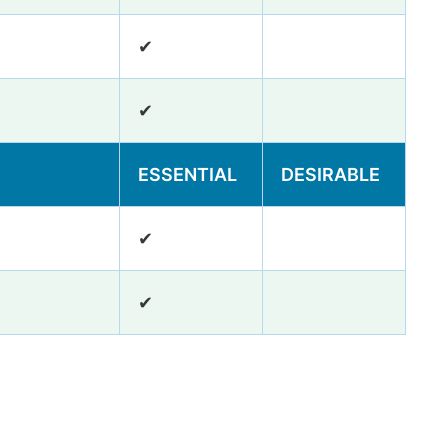
✔
✔
ESSENTIAL
DESIRABLE
✔
✔