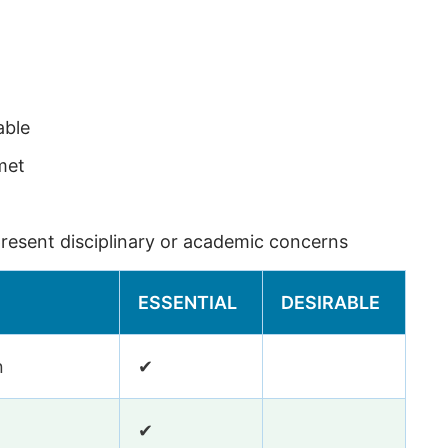
able
met
esent disciplinary or academic concerns
ESSENTIAL
DESIRABLE
n
✔
✔