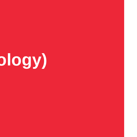
ology)