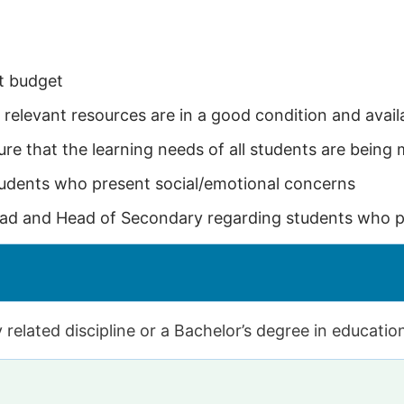
t budget
 relevant resources are in a good condition and avail
re that the learning needs of all students are being 
tudents who present social/emotional concerns
ad and Head of Secondary regarding students who pr
 related discipline or a Bachelor’s degree in educatio