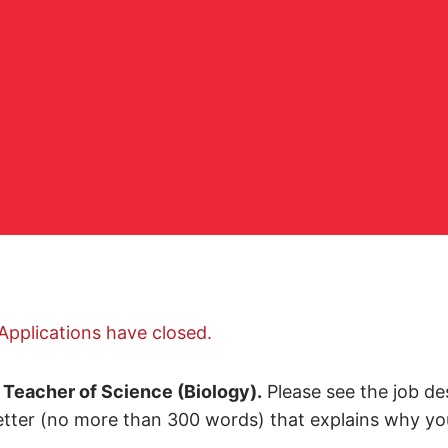
Applications have closed.
a
Teacher of Science (Biology).
Please see the job des
etter (no more than 300 words) that explains why you 