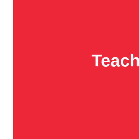
Teach