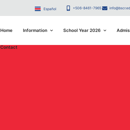
+506-8461-7965
info@bscr.ed
Español
Home
Information
School Year 2026
Admis
Contact