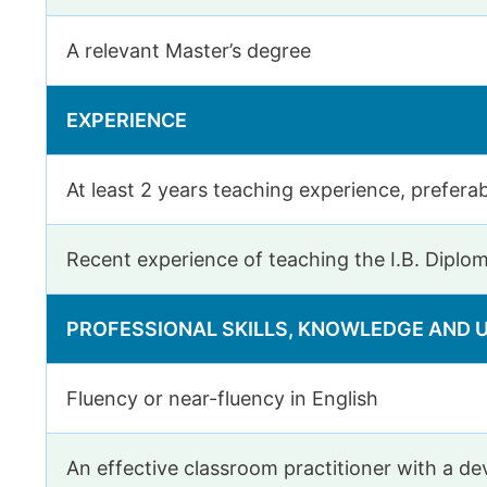
A relevant Master’s degree
EXPERIENCE
At least 2 years teaching experience, preferab
Recent experience of teaching the I.B. Diplo
PROFESSIONAL SKILLS, KNOWLEDGE AND
Fluency or near-fluency in English
An effective classroom practitioner with a 