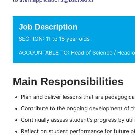
Job Description
SECTION: 11 to 18 year olds
ACCOUNTABLE TO: Head of Science / Head o
Main Responsibilities
Plan and deliver lessons that are pedagogic
Contribute to the ongoing development of t
Continually assess student’s progress by ut
Reflect on student performance for future p