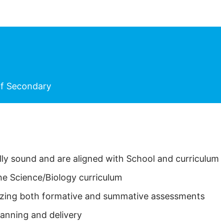
f Secondary
ally sound and are aligned with School and curriculu
he Science/Biology curriculum
ilizing both formative and summative assessments
lanning and delivery