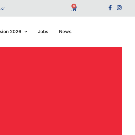
0
.cr
sion 2026
Jobs
News