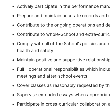
Actively participate in the performance m
Prepare and maintain accurate records and q
Contribute to the ongoing operations and 
Contribute to whole-School and extra-curricu
Comply with all of the School’s policies and 
health and safety
Maintain positive and supportive relationshi
Fulfill operational responsibilities which in
meetings and after-school events
Cover classes as reasonably requested by 
Supervise extended essays when appropriat
Participate in cross-curricular collaboration a