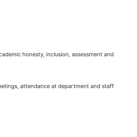
, academic honesty, inclusion, assessment and
 meetings, attendance at department and staff