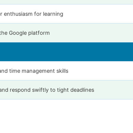
r enthusiasm for learning
 the Google platform
and time management skills
nd respond swiftly to tight deadlines