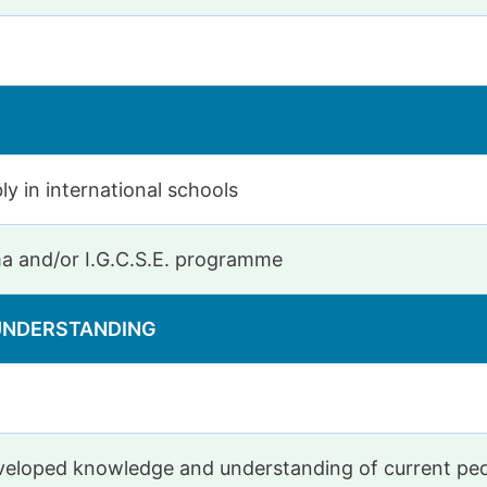
ly in international schools
ma and/or I.G.C.S.E. programme
 UNDERSTANDING
developed knowledge and understanding of current p