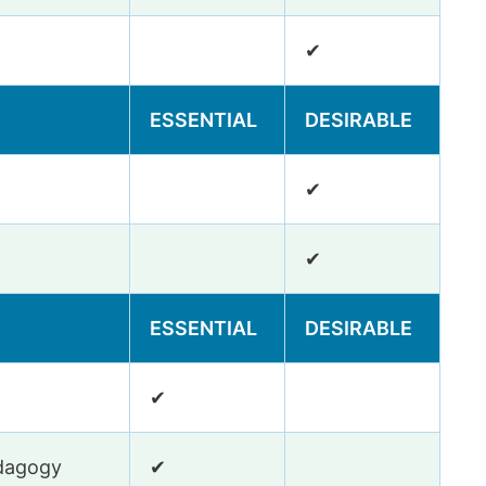
✔
ESSENTIAL
DESIRABLE
✔
✔
ESSENTIAL
DESIRABLE
✔
edagogy
✔