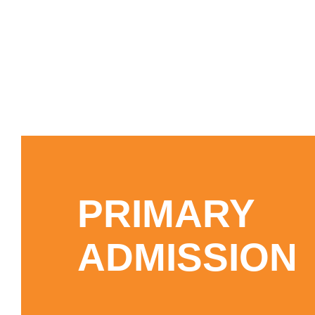
PRIMARY
ADMISSION