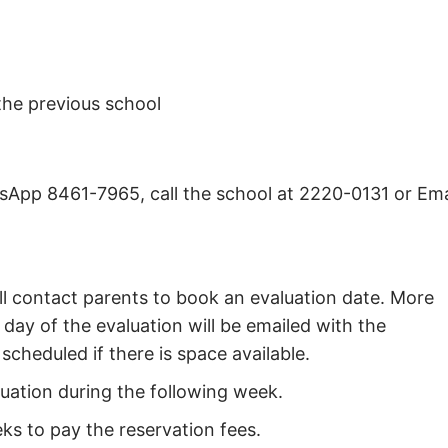
the previous school
App 8461-7965, call the school at 2220-0131 or Ema
l contact parents to book an evaluation date. More
day of the evaluation will be emailed with the
scheduled if there is space available.
luation during the following week.
eks to pay the reservation fees.