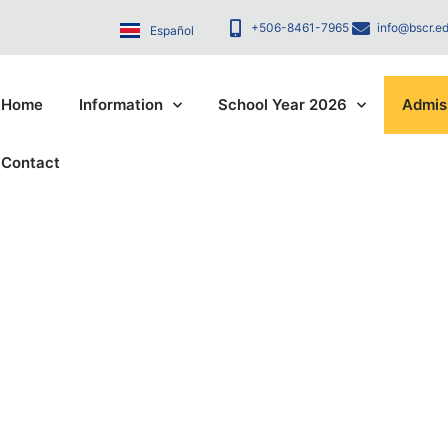
+506-8461-7965
info@bscr.ed
Español
Home
Information
School Year 2026
Admis
Contact