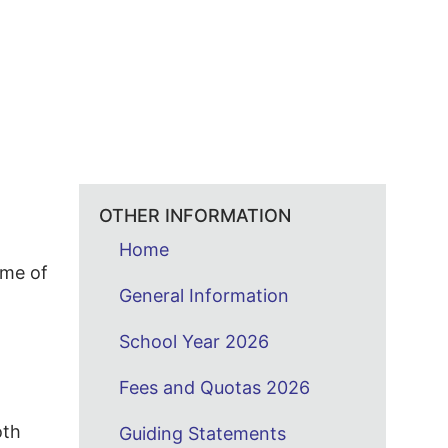
OTHER INFORMATION
Home
ime of
General Information
School Year 2026
Fees and Quotas 2026
oth
Guiding Statements