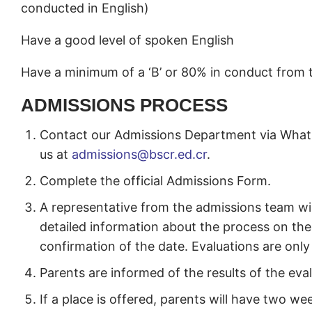
conducted in English)
Have a good level of spoken English
Have a minimum of a ‘B’ or 80% in conduct from 
ADMISSIONS PROCESS
Contact our Admissions Department via Whats
us at
admissions@bscr.ed.cr
.
Complete the official Admissions Form.
A representative from the admissions team wil
detailed information about the process on the 
confirmation of the date. Evaluations are only 
Parents are informed of the results of the eva
If a place is offered, parents will have two we