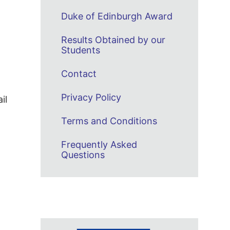
Duke of Edinburgh Award
Results Obtained by our
Students
Contact
Privacy Policy
il
Terms and Conditions
Frequently Asked
Questions