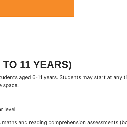
 TO 11 YEARS)
students aged 6-11 years. Students may start at any t
e space.
r level
ol’s maths and reading comprehension assessments (b