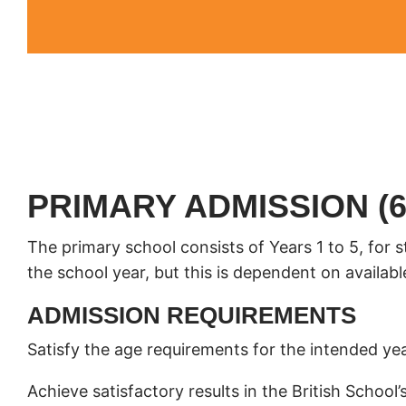
PRIMARY ADMISSION (6
The primary school consists of Years 1 to 5, for 
the school year, but this is dependent on availabl
ADMISSION REQUIREMENTS
Satisfy the age requirements for the intended yea
Achieve satisfactory results in the British Scho