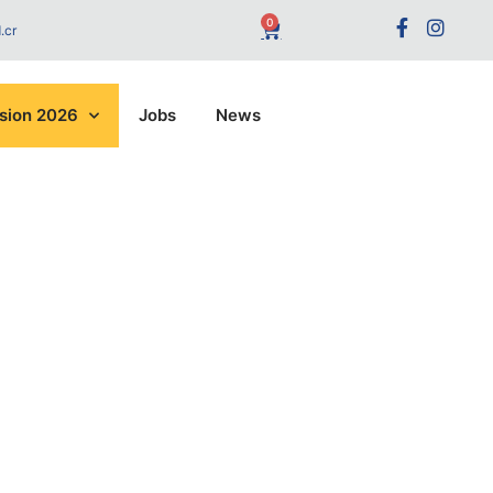
0
.cr
sion 2026
Jobs
News