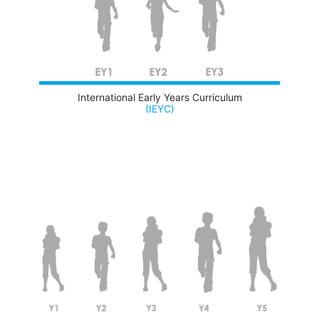
International Early Years Curriculum
(IEYC)