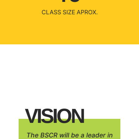
CLASS SIZE APROX.
VISION
The BSCR will be a leader in