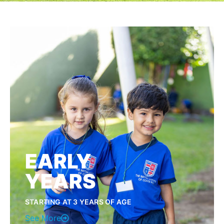
EARLY
YEARS
STARTING AT 3 YEARS OF AGE
See More