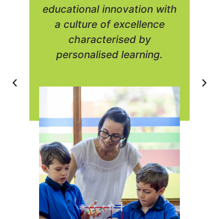
educational innovation with
a culture of excellence
characterised by
personalised learning.