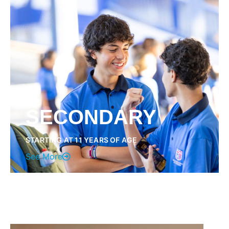
SECONDARY
STARTING AT 11 YEARS OF AGE
See More