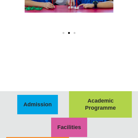
Academic
Admission
Programme
Facilities