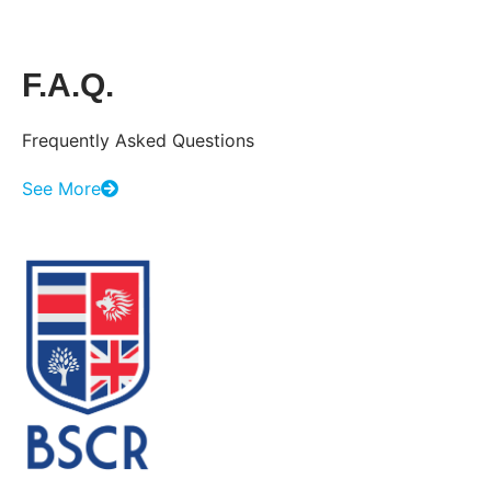
F.A.Q.
Frequently Asked Questions
See More