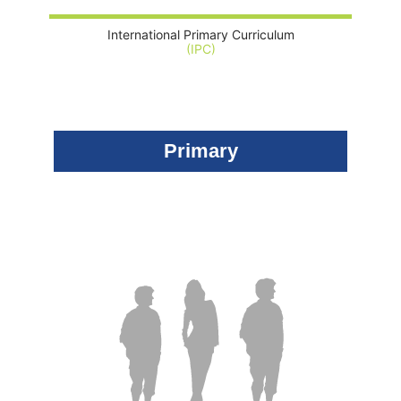
International Primary Curriculum
(IPC)
Primary