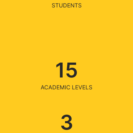
STUDENTS
15
ACADEMIC LEVELS
3