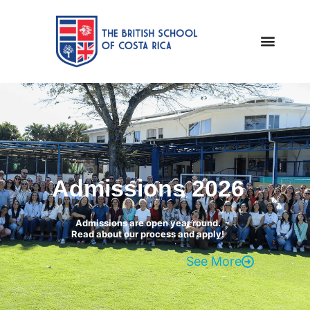
Admissions 2026
Admissions are open year round.
Read about our process and apply!
See More