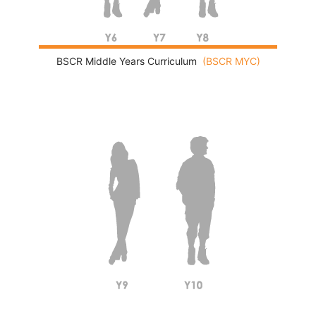
BSCR Middle Years Curriculum
(BSCR MYC)
International General Certificate of Secondary