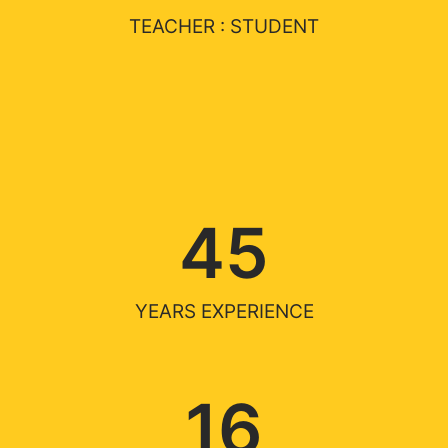
TEACHER : STUDENT
45
YEARS EXPERIENCE
16