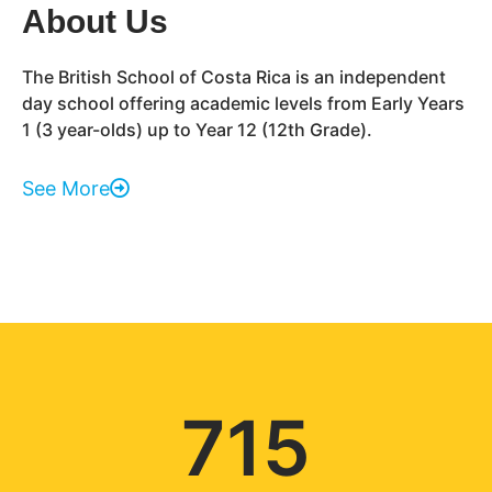
About Us
The British School of Costa Rica is an independent
day school offering academic levels from Early Years
1 (3 year-olds) up to Year 12 (12th Grade).
See More
715