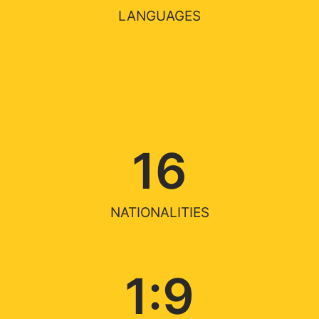
LANGUAGES
16
NATIONALITIES
1:
9