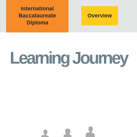
International
Baccalaureate
Overview
Diploma
Learning Journey