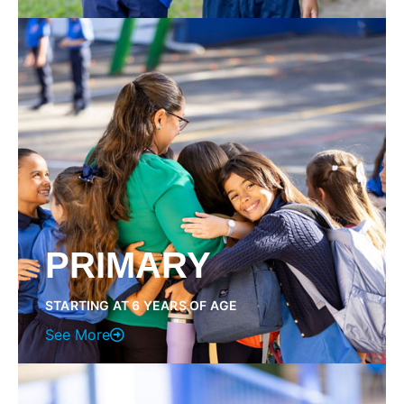
PRIMARY
STARTING AT 6 YEARS OF AGE
See More