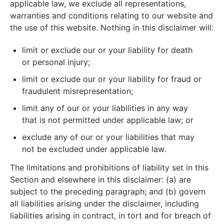
applicable law, we exclude all representations,
warranties and conditions relating to our website and
the use of this website. Nothing in this disclaimer will:
limit or exclude our or your liability for death
or personal injury;
limit or exclude our or your liability for fraud or
fraudulent misrepresentation;
limit any of our or your liabilities in any way
that is not permitted under applicable law; or
exclude any of our or your liabilities that may
not be excluded under applicable law.
The limitations and prohibitions of liability set in this
Section and elsewhere in this disclaimer: (a) are
subject to the preceding paragraph; and (b) govern
all liabilities arising under the disclaimer, including
liabilities arising in contract, in tort and for breach of