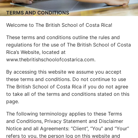
TERMS AND CONDITIONS
Welcome to The British School of Costa Rica!
These terms and conditions outline the rules and
regulations for the use of The British School of Costa
Rica’s Website, located at
www.thebritishschoolofcostarica.com.
By accessing this website we assume you accept
these terms and conditions. Do not continue to use
The British School of Costa Rica if you do not agree
to take all of the terms and conditions stated on this
page.
The following terminology applies to these Terms
and Conditions, Privacy Statement and Disclaimer
Notice and all Agreements: “Client”, “You” and “Your”
refers to you, the person log on this website and