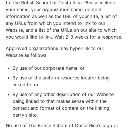
to The British School of Costa Rica. Please include
your name, your organization name, contact
information as well as the URL of your site, a list of
any URLs from which you intend to link to our
Website, and a list of the URLs on our site to which
you would like to link. Wait 2-3 weeks for a response.
Approved organizations may hyperlink to our
Website as follows:
By use of our corporate name; or
By use of the uniform resource locator being
linked to; or
By use of any other description of our Website
being linked to that makes sense within the
context and format of content on the linking
party’s site.
No use of The British School of Costa Rica’s logo or