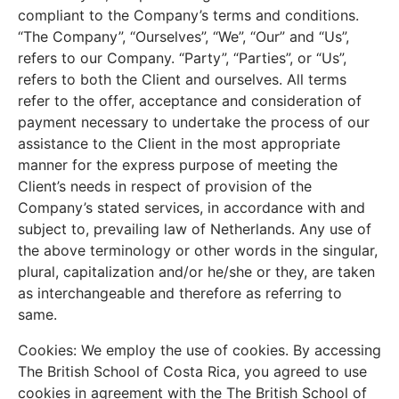
compliant to the Company’s terms and conditions.
“The Company”, “Ourselves”, “We”, “Our” and “Us”,
refers to our Company. “Party”, “Parties”, or “Us”,
refers to both the Client and ourselves. All terms
refer to the offer, acceptance and consideration of
payment necessary to undertake the process of our
assistance to the Client in the most appropriate
manner for the express purpose of meeting the
Client’s needs in respect of provision of the
Company’s stated services, in accordance with and
subject to, prevailing law of Netherlands. Any use of
the above terminology or other words in the singular,
plural, capitalization and/or he/she or they, are taken
as interchangeable and therefore as referring to
same.
Cookies: We employ the use of cookies. By accessing
The British School of Costa Rica, you agreed to use
cookies in agreement with the The British School of