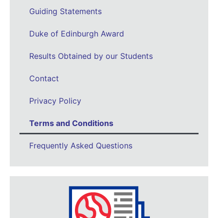
Guiding Statements
Duke of Edinburgh Award
Results Obtained by our Students
Contact
Privacy Policy
Terms and Conditions
Frequently Asked Questions