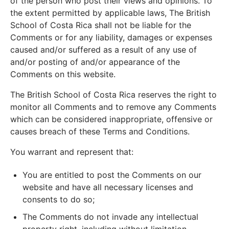
of the person who post their views and opinions. To
the extent permitted by applicable laws, The British
School of Costa Rica shall not be liable for the
Comments or for any liability, damages or expenses
caused and/or suffered as a result of any use of
and/or posting of and/or appearance of the
Comments on this website.
The British School of Costa Rica reserves the right to
monitor all Comments and to remove any Comments
which can be considered inappropriate, offensive or
causes breach of these Terms and Conditions.
You warrant and represent that:
You are entitled to post the Comments on our
website and have all necessary licenses and
consents to do so;
The Comments do not invade any intellectual