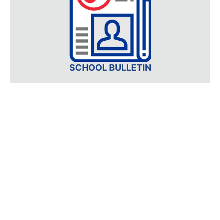
SCHOOL BULLETIN