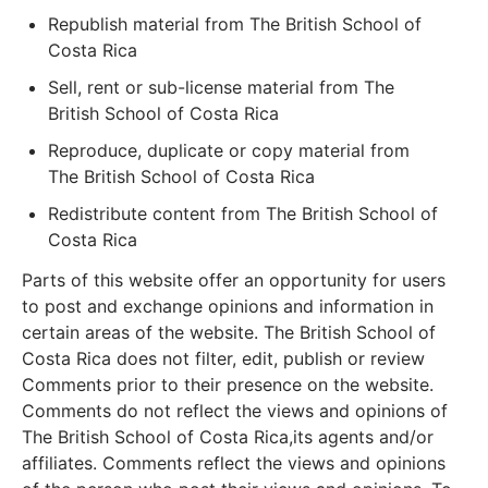
Republish material from The British School of
Costa Rica
Sell, rent or sub-license material from The
British School of Costa Rica
Reproduce, duplicate or copy material from
The British School of Costa Rica
Redistribute content from The British School of
Costa Rica
Parts of this website offer an opportunity for users
to post and exchange opinions and information in
certain areas of the website. The British School of
Costa Rica does not filter, edit, publish or review
Comments prior to their presence on the website.
Comments do not reflect the views and opinions of
The British School of Costa Rica,its agents and/or
affiliates. Comments reflect the views and opinions