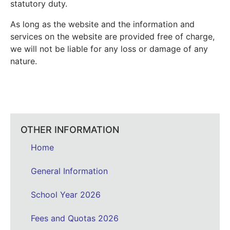
statutory duty.
As long as the website and the information and
services on the website are provided free of charge,
we will not be liable for any loss or damage of any
nature.
OTHER INFORMATION
Home
General Information
School Year 2026
Fees and Quotas 2026