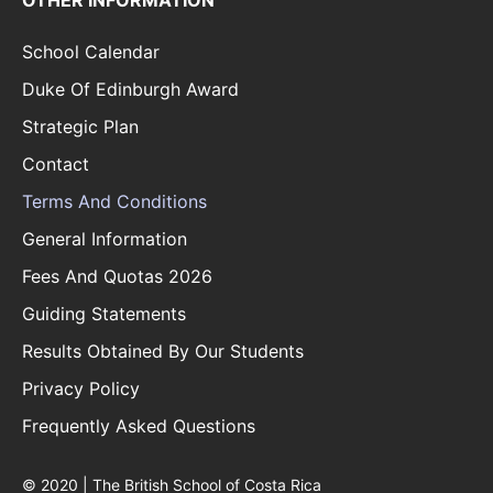
OTHER INFORMATION
School Calendar
Duke Of Edinburgh Award
Strategic Plan
Contact
Terms And Conditions
General Information
Fees And Quotas 2026
Guiding Statements
Results Obtained By Our Students
Privacy Policy
Frequently Asked Questions
© 2020 | The British School of Costa Rica