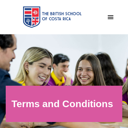
Terms and Conditions