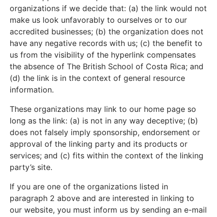
organizations if we decide that: (a) the link would not
make us look unfavorably to ourselves or to our
accredited businesses; (b) the organization does not
have any negative records with us; (c) the benefit to
us from the visibility of the hyperlink compensates
the absence of The British School of Costa Rica; and
(d) the link is in the context of general resource
information.
These organizations may link to our home page so
long as the link: (a) is not in any way deceptive; (b)
does not falsely imply sponsorship, endorsement or
approval of the linking party and its products or
services; and (c) fits within the context of the linking
party’s site.
If you are one of the organizations listed in
paragraph 2 above and are interested in linking to
our website, you must inform us by sending an e-mail