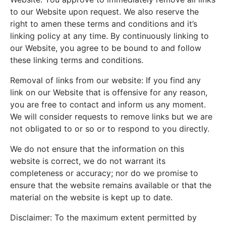
to our Website upon request. We also reserve the
right to amen these terms and conditions and it’s
linking policy at any time. By continuously linking to
our Website, you agree to be bound to and follow
these linking terms and conditions.
Removal of links from our website: If you find any
link on our Website that is offensive for any reason,
you are free to contact and inform us any moment.
We will consider requests to remove links but we are
not obligated to or so or to respond to you directly.
We do not ensure that the information on this
website is correct, we do not warrant its
completeness or accuracy; nor do we promise to
ensure that the website remains available or that the
material on the website is kept up to date.
Disclaimer: To the maximum extent permitted by