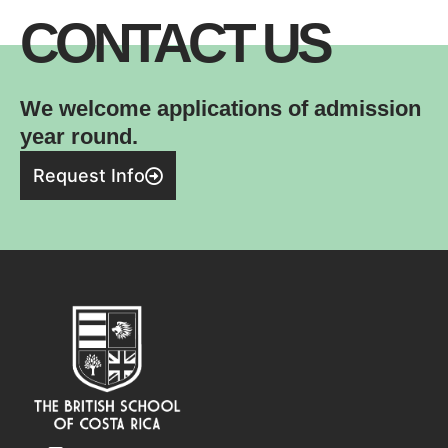
CONTACT US
We welcome applications of admission
year round.
Request Info