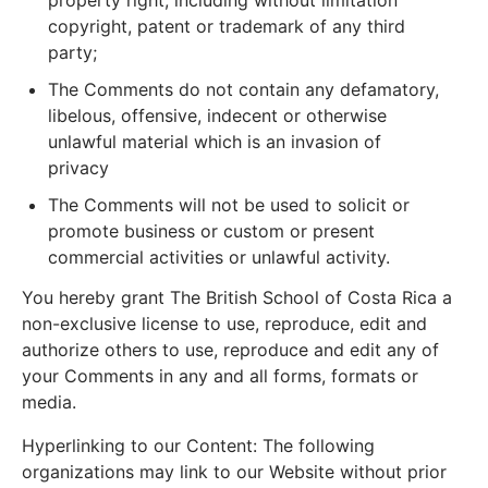
property right, including without limitation
copyright, patent or trademark of any third
party;
The Comments do not contain any defamatory,
libelous, offensive, indecent or otherwise
unlawful material which is an invasion of
privacy
The Comments will not be used to solicit or
promote business or custom or present
commercial activities or unlawful activity.
You hereby grant The British School of Costa Rica a
non-exclusive license to use, reproduce, edit and
authorize others to use, reproduce and edit any of
your Comments in any and all forms, formats or
media.
Hyperlinking to our Content: The following
organizations may link to our Website without prior