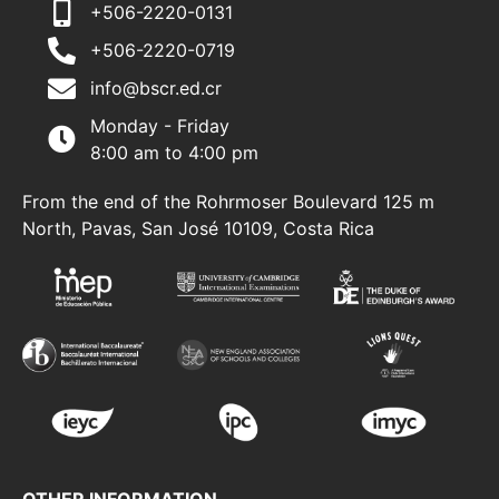
+506-2220-0131
+506-2220-0719
info@bscr.ed.cr
Monday - Friday
8:00 am to 4:00 pm
From the end of the Rohrmoser Boulevard 125 m
North, Pavas, San José 10109, Costa Rica