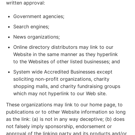
written approval:
Government agencies;
Search engines;
News organizations;
Online directory distributors may link to our
Website in the same manner as they hyperlink
to the Websites of other listed businesses; and
System wide Accredited Businesses except
soliciting non-profit organizations, charity
shopping malls, and charity fundraising groups
which may not hyperlink to our Web site.
These organizations may link to our home page, to
publications or to other Website information so long
as the link: (a) is not in any way deceptive; (b) does
not falsely imply sponsorship, endorsement or
approval of the linking party and its products and/or