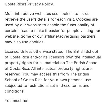
Costa Rica’s Privacy Policy.
Most interactive websites use cookies to let us
retrieve the user’s details for each visit. Cookies are
used by our website to enable the functionality of
certain areas to make it easier for people visiting our
website. Some of our affiliate/advertising partners
may also use cookies.
License: Unless otherwise stated, The British School
of Costa Rica and/or its licensors own the intellectual
property rights for all material on The British School
of Costa Rica. All intellectual property rights are
reserved. You may access this from The British
School of Costa Rica for your own personal use
subjected to restrictions set in these terms and
conditions.
You must not: