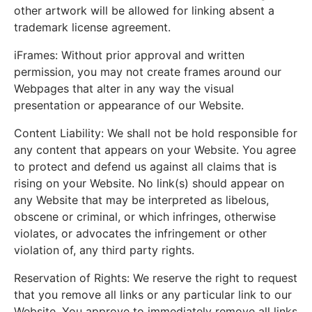
other artwork will be allowed for linking absent a
trademark license agreement.
iFrames: Without prior approval and written
permission, you may not create frames around our
Webpages that alter in any way the visual
presentation or appearance of our Website.
Content Liability: We shall not be hold responsible for
any content that appears on your Website. You agree
to protect and defend us against all claims that is
rising on your Website. No link(s) should appear on
any Website that may be interpreted as libelous,
obscene or criminal, or which infringes, otherwise
violates, or advocates the infringement or other
violation of, any third party rights.
Reservation of Rights: We reserve the right to request
that you remove all links or any particular link to our
Website. You approve to immediately remove all links