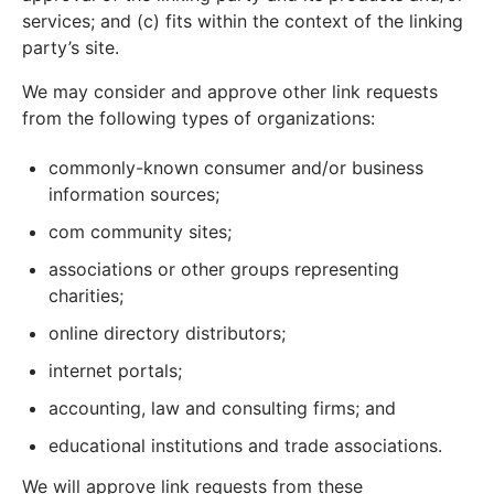
services; and (c) fits within the context of the linking
party’s site.
We may consider and approve other link requests
from the following types of organizations:
commonly-known consumer and/or business
information sources;
com community sites;
associations or other groups representing
charities;
online directory distributors;
internet portals;
accounting, law and consulting firms; and
educational institutions and trade associations.
We will approve link requests from these