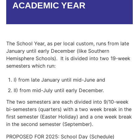
ACADEMIC YEAR
The School Year, as per local custom, runs from late
January until early December (like Southern
Hemisphere Schools). It is divided into two 19-week
semesters which run:
I) from late January until mid-June and
II) from mid-July until early December.
The two semesters are each divided into 9/10-week
bi-semesters (quarters) with a two week break in the
first semester (Easter Holiday) and a one week break
in the second semester (September).
PROPOSED FOR 2025: School Day (Schedule)