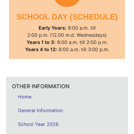
SCHOOL DAY (SCHEDULE)
Early Years:
8:00 a.m. till
2:00 p.m. (12.00 m.d. Wednesdays)
Years 1 to 3:
8:00 a.m. till 2:00 p.m.
Years 4 to 12:
8:00 a.m. till 3:00 p.m.
OTHER INFORMATION
Home
General Information
School Year 2026