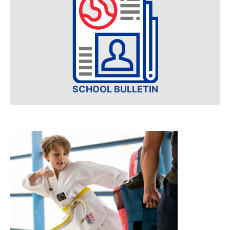
SCHOOL BULLETIN