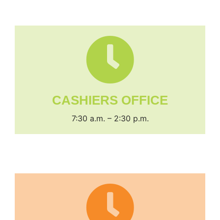
CASHIERS OFFICE
7:30 a.m. – 2:30 p.m.