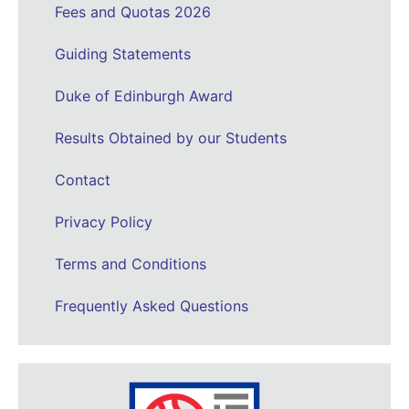
Fees and Quotas 2026
Guiding Statements
Duke of Edinburgh Award
Results Obtained by our Students
Contact
Privacy Policy
Terms and Conditions
Frequently Asked Questions