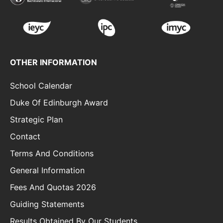
OTHER INFORMATION
School Calendar
Duke Of Edinburgh Award
Strategic Plan
Contact
Terms And Conditions
General Information
Fees And Quotas 2026
Guiding Statements
Results Obtained By Our Students