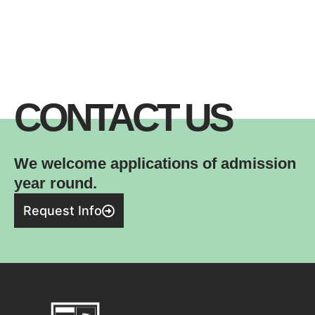
CONTACT US
We welcome applications of admission
year round.
Request Info