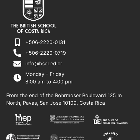
+506-2220-0131
+506-2220-0719
info@bscr.ed.cr
Monday - Friday
8:00 am to 4:00 pm
From the end of the Rohrmoser Boulevard 125 m
North, Pavas, San José 10109, Costa Rica