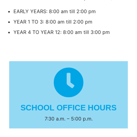
EARLY YEARS: 8:00 am till 2:00 pm
YEAR 1 TO 3: 8:00 am till 2:00 pm
YEAR 4 TO YEAR 12: 8:00 am till 3:00 pm
SCHOOL OFFICE HOURS
7:30 a.m. – 5:00 p.m.