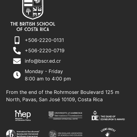
+506-2220-0131
+506-2220-0719
info@bscr.ed.cr
Monday - Friday
8:00 am to 4:00 pm
From the end of the Rohrmoser Boulevard 125 m
North, Pavas, San José 10109, Costa Rica