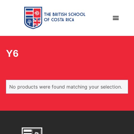
Y6
No products were found matching your selection.