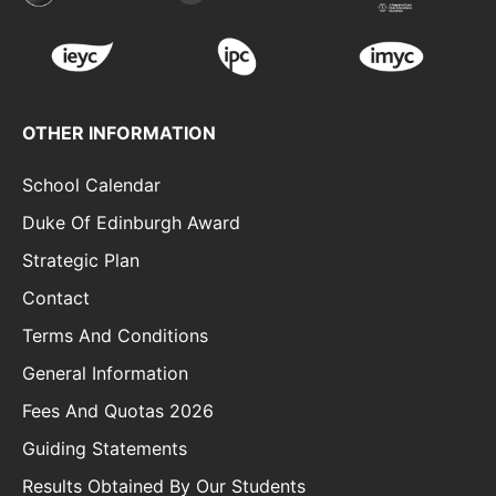
OTHER INFORMATION
School Calendar
Duke Of Edinburgh Award
Strategic Plan
Contact
Terms And Conditions
General Information
Fees And Quotas 2026
Guiding Statements
Results Obtained By Our Students