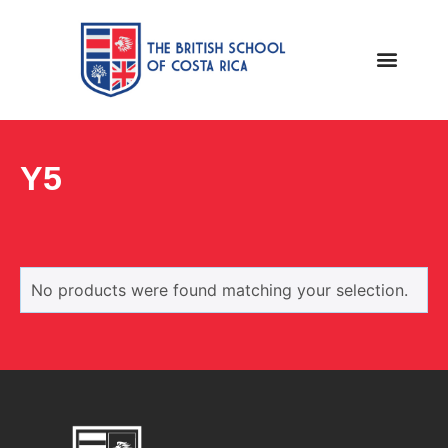
Y5
No products were found matching your selection.