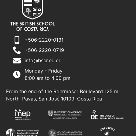
+506-2220-0131
+506-2220-0719
info@bscr.ed.cr
Monday - Friday
8:00 am to 4:00 pm
From the end of the Rohrmoser Boulevard 125 m
North, Pavas, San José 10109, Costa Rica