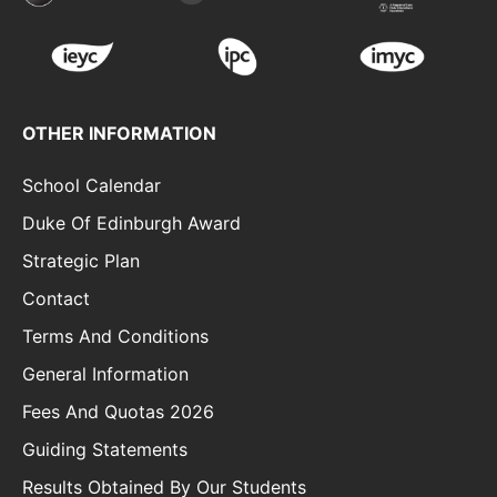
OTHER INFORMATION
School Calendar
Duke Of Edinburgh Award
Strategic Plan
Contact
Terms And Conditions
General Information
Fees And Quotas 2026
Guiding Statements
Results Obtained By Our Students