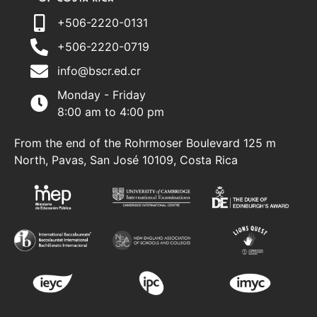
+506-2220-0131
+506-2220-0719
info@bscr.ed.cr
Monday - Friday
8:00 am to 4:00 pm
From the end of the Rohrmoser Boulevard 125 m
North, Pavas, San José 10109, Costa Rica