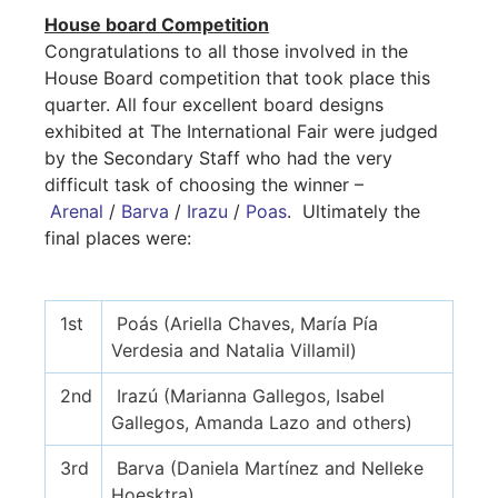
House board Competition
Congratulations to all those involved in the
House Board competition that took place this
quarter. All four excellent board designs
exhibited at The International Fair were judged
by the Secondary Staff who had the very
difficult task of choosing the winner –
Arenal
/
Barva
/
Irazu
/
Poas
. Ultimately the
final places were:
1st
Poás (Ariella Chaves, María Pía
Verdesia and Natalia Villamil)
2nd
Irazú (Marianna Gallegos, Isabel
Gallegos, Amanda Lazo and others)
3rd
Barva (Daniela Martínez and Nelleke
Hoesktra)