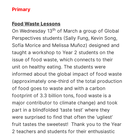
Primary
Food Waste Lessons
th
On Wednesday 13
of March a group of Global
Perspectives students (Sally Fung, Kevin Song,
Sofía Morice and Melissa Muñoz) designed and
taught a workshop to Year 2 students on the
issue of food waste, which connects to their
unit on healthy eating. The students were
informed about the global impact of food waste
(approximately one-third of the total production
of food goes to waste and with a carbon
footprint of 3.3 billion tons, food waste is a
major contributor to climate change) and took
part in a blindfolded ‘taste test’ where they
were surprised to find that often the ‘ugliest’
fruit tastes the sweetest! Thank you to the Year
2 teachers and students for their enthusiastic