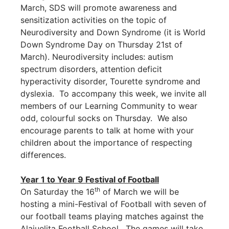
March, SDS will promote awareness and
sensitization activities on the topic of
Neurodiversity and Down Syndrome (it is World
Down Syndrome Day on Thursday 21st of
March). Neurodiversity includes: autism
spectrum disorders, attention deficit
hyperactivity disorder, Tourette syndrome and
dyslexia. To accompany this week, we invite all
members of our Learning Community to wear
odd, colourful socks on Thursday. We also
encourage parents to talk at home with your
children about the importance of respecting
differences.
Year 1 to Year 9 Festival of Football
th
On Saturday the 16
of March we will be
hosting a mini-Festival of Football with seven of
our football teams playing matches against the
Alajuelita Football School. The games will take