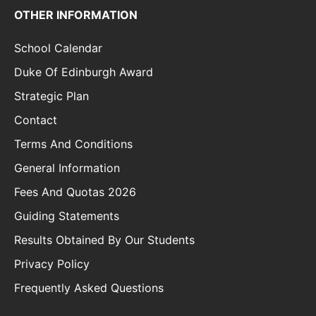
OTHER INFORMATION
School Calendar
Duke Of Edinburgh Award
Strategic Plan
Contact
Terms And Conditions
General Information
Fees And Quotas 2026
Guiding Statements
Results Obtained By Our Students
Privacy Policy
Frequently Asked Questions