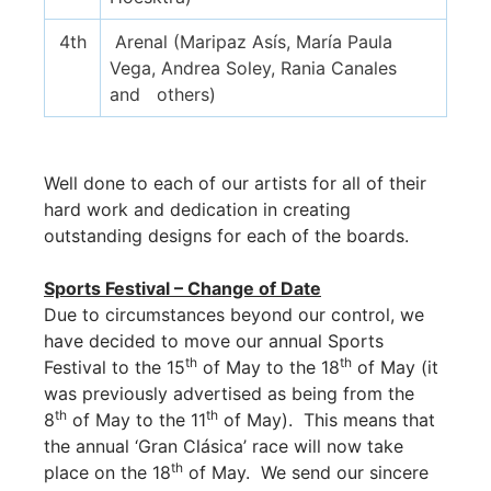
4th
Arenal (Maripaz Asís, María Paula
Vega, Andrea Soley, Rania Canales
and others)
Well done to each of our artists for all of their
hard work and dedication in creating
outstanding designs for each of the boards.
Sports Festival – Change of Date
Due to circumstances beyond our control, we
have decided to move our annual Sports
th
th
Festival to the 15
of May to the 18
of May (it
was previously advertised as being from the
th
th
8
of May to the 11
of May). This means that
the annual ‘Gran Clásica’ race will now take
th
place on the 18
of May. We send our sincere