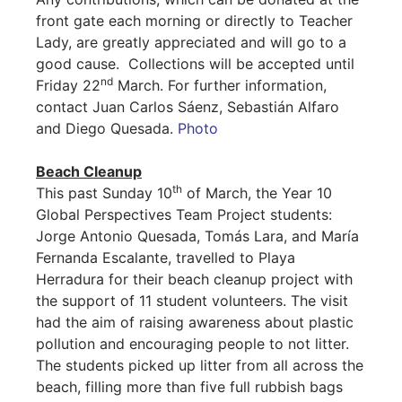
front gate each morning or directly to Teacher
Lady, are greatly appreciated and will go to a
good cause. Collections will be accepted until
nd
Friday 22
March. For further information,
contact Juan Carlos Sáenz, Sebastián Alfaro
and Diego Quesada.
Photo
Beach Cleanup
th
This past Sunday 10
of March, the Year 10
Global Perspectives Team Project students:
Jorge Antonio Quesada, Tomás Lara, and María
Fernanda Escalante, travelled to Playa
Herradura for their beach cleanup project with
the support of 11 student volunteers. The visit
had the aim of raising awareness about plastic
pollution and encouraging people to not litter.
The students picked up litter from all across the
beach, filling more than five full rubbish bags