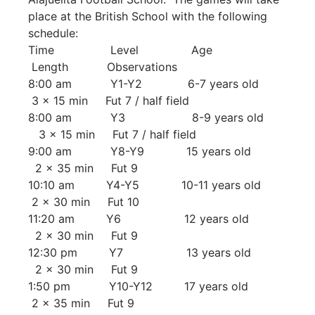
place at the British School with the following
schedule:
Time Level Age
Length Observations
8:00 am Y1-Y2 6-7 years old
3 x 15 min Fut 7 / half field
8:00 am Y3 8-9 years old
3 x 15 min Fut 7 / half field
9:00 am Y8-Y9 15 years old
2 x 35 min Fut 9
10:10 am Y4-Y5 10-11 years old
2 x 30 min Fut 10
11:20 am Y6 12 years old
2 x 30 min Fut 9
12:30 pm Y7 13 years old
2 x 30 min Fut 9
1:50 pm Y10-Y12 17 years old
2 x 35 min Fut 9