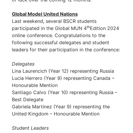
Global Model United Nations
Last weekend, several BSCR students
th
participated in the Global MUN 4
Edition 2024
online conference. Congratulations to the
following successful delegates and student
leaders for their participation in the conference:
Delegates
Lina Laurencich (Year 12) representing Russia
Lucia Herrero (Year 9) representing Canada –
Honourable Mention
Santiago Calvo (Year 10) representing Russia –
Best Delegate
Gabriela Martinez (Year 9) representing the
United Kingdom – Honourable Mention
Student Leaders