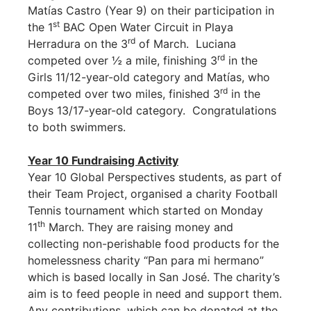
Matías Castro (Year 9) on their participation in
st
the 1
BAC Open Water Circuit in Playa
rd
Herradura on the 3
of March. Luciana
rd
competed over ½ a mile, finishing 3
in the
Girls 11/12-year-old category and Matías, who
rd
competed over two miles, finished 3
in the
Boys 13/17-year-old category. Congratulations
to both swimmers.
Year 10 Fundraising Activity
Year 10 Global Perspectives students, as part of
their Team Project, organised a charity Football
Tennis tournament which started on Monday
th
11
March. They are raising money and
collecting non-perishable food products for the
homelessness charity “Pan para mi hermano”
which is based locally in San José. The charity’s
aim is to feed people in need and support them.
Any contributions, which can be donated at the