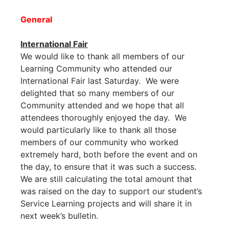
General
International Fair
We would like to thank all members of our
Learning Community who attended our
International Fair last Saturday. We were
delighted that so many members of our
Community attended and we hope that all
attendees thoroughly enjoyed the day. We
would particularly like to thank all those
members of our community who worked
extremely hard, both before the event and on
the day, to ensure that it was such a success.
We are still calculating the total amount that
was raised on the day to support our student’s
Service Learning projects and will share it in
next week’s bulletin.