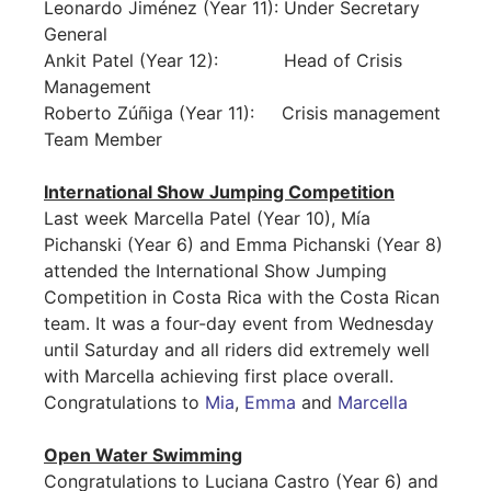
Leonardo Jiménez (Year 11): Under Secretary
General
Ankit Patel (Year 12): Head of Crisis
Management
Roberto Zúñiga (Year 11): Crisis management
Team Member
International Show Jumping Competition
Last week Marcella Patel (Year 10), Mía
Pichanski (Year 6) and Emma Pichanski (Year 8)
attended the International Show Jumping
Competition in Costa Rica with the Costa Rican
team. It was a four-day event from Wednesday
until Saturday and all riders did extremely well
with Marcella achieving first place overall.
Congratulations to
Mia
,
Emma
and
Marcella
Open Water Swimming
Congratulations to Luciana Castro (Year 6) and