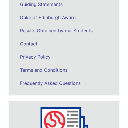
Guiding Statements
Duke of Edinburgh Award
Results Obtained by our Students
Contact
Privacy Policy
Terms and Conditions
Frequently Asked Questions