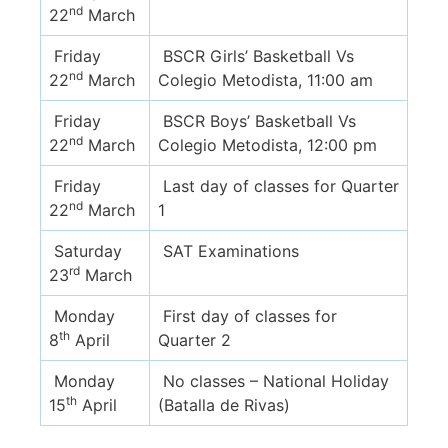
nd
22
March
Friday
BSCR Girls’ Basketball Vs
nd
22
March
Colegio Metodista, 11:00 am
Friday
BSCR Boys’ Basketball Vs
nd
22
March
Colegio Metodista, 12:00 pm
Friday
Last day of classes for Quarter
nd
22
March
1
Saturday
SAT Examinations
rd
23
March
Monday
First day of classes for
th
8
April
Quarter 2
Monday
No classes – National Holiday
th
15
April
(Batalla de Rivas)