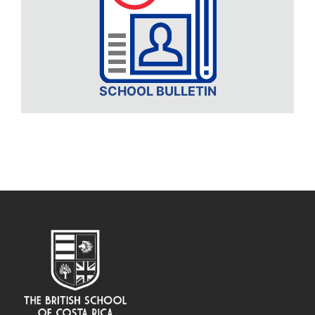
SCHOOL BULLETIN