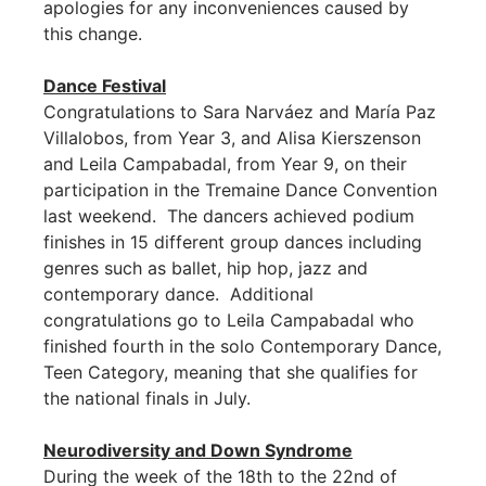
apologies for any inconveniences caused by
this change.
Dance Festival
Congratulations to Sara Narváez and María Paz
Villalobos, from Year 3, and Alisa Kierszenson
and Leila Campabadal, from Year 9, on their
participation in the Tremaine Dance Convention
last weekend. The dancers achieved podium
finishes in 15 different group dances including
genres such as ballet, hip hop, jazz and
contemporary dance. Additional
congratulations go to Leila Campabadal who
finished fourth in the solo Contemporary Dance,
Teen Category, meaning that she qualifies for
the national finals in July.
Neurodiversity and Down Syndrome
During the week of the 18th to the 22nd of