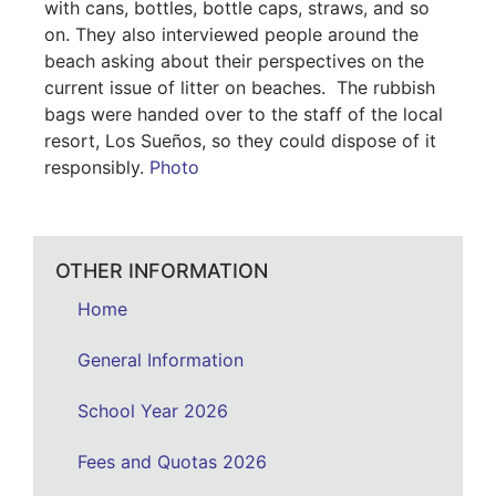
with cans, bottles, bottle caps, straws, and so
on. They also interviewed people around the
beach asking about their perspectives on the
current issue of litter on beaches. The rubbish
bags were handed over to the staff of the local
resort, Los Sueños, so they could dispose of it
responsibly.
Photo
OTHER INFORMATION
Home
General Information
School Year 2026
Fees and Quotas 2026