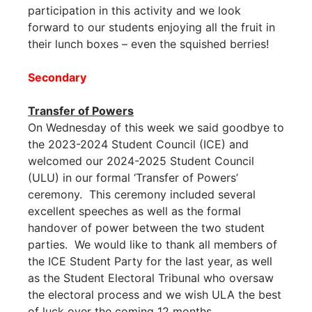
participation in this activity and we look
forward to our students enjoying all the fruit in
their lunch boxes – even the squished berries!
Secondary
Transfer of Powers
On Wednesday of this week we said goodbye to
the 2023-2024 Student Council (ICE) and
welcomed our 2024-2025 Student Council
(ULU) in our formal ‘Transfer of Powers’
ceremony. This ceremony included several
excellent speeches as well as the formal
handover of power between the two student
parties. We would like to thank all members of
the ICE Student Party for the last year, as well
as the Student Electoral Tribunal who oversaw
the electoral process and we wish ULA the best
of luck over the coming 12 months.