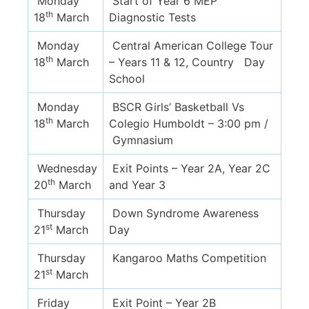
Monday
Start of Year 6 MEP
th
18
March
Diagnostic Tests
Monday
Central American College Tour
th
18
March
– Years 11 & 12, Country Day
School
Monday
BSCR Girls’ Basketball Vs
th
18
March
Colegio Humboldt – 3:00 pm /
Gymnasium
Wednesday
Exit Points – Year 2A, Year 2C
th
20
March
and Year 3
Thursday
Down Syndrome Awareness
st
21
March
Day
Thursday
Kangaroo Maths Competition
st
21
March
Friday
Exit Point – Year 2B