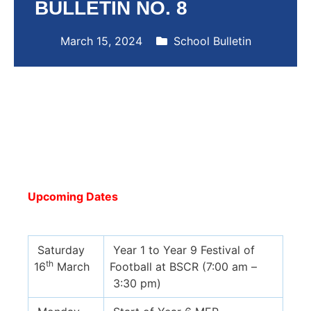
BULLETIN NO. 8
March 15, 2024
School Bulletin
Upcoming Dates
Saturday
Year 1 to Year 9 Festival of
th
16
March
Football at BSCR (7:00 am –
3:30 pm)