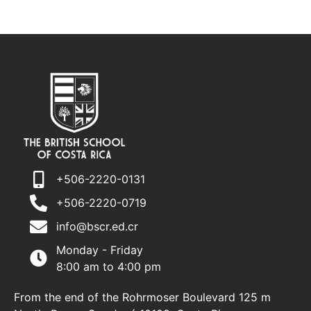
+506-2220-0131
+506-2220-0719
info@bscr.ed.cr
Monday - Friday
8:00 am to 4:00 pm
From the end of the Rohrmoser Boulevard 125 m