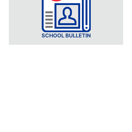
SCHOOL BULLETIN