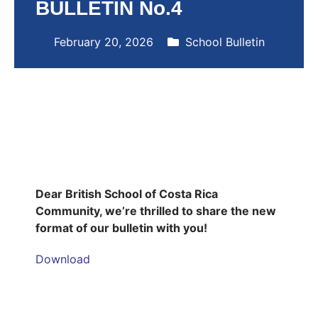
BULLETIN No.4
February 20, 2026
School Bulletin
Dear British School of Costa Rica
Community, we’re thrilled to share the new
format of our bulletin with you!
Download