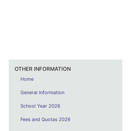
OTHER INFORMATION
Home
General Information
School Year 2026
Fees and Quotas 2026