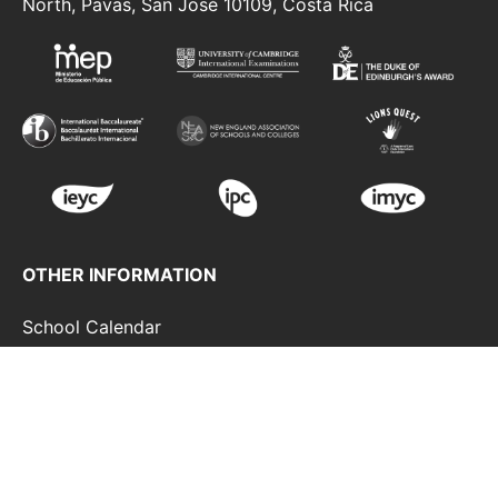
North, Pavas, San José 10109, Costa Rica
OTHER INFORMATION
School Calendar
Duke Of Edinburgh Award
Strategic Plan
Contact
Terms And Conditions