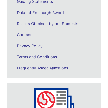
Guiding Statements
Duke of Edinburgh Award
Results Obtained by our Students
Contact
Privacy Policy
Terms and Conditions
Frequently Asked Questions