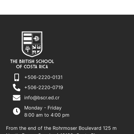
+506-2220-0131
+506-2220-0719
info@bscr.ed.cr
Monday - Friday
8:00 am to 4:00 pm
From the end of the Rohrmoser Boulevard 125 m