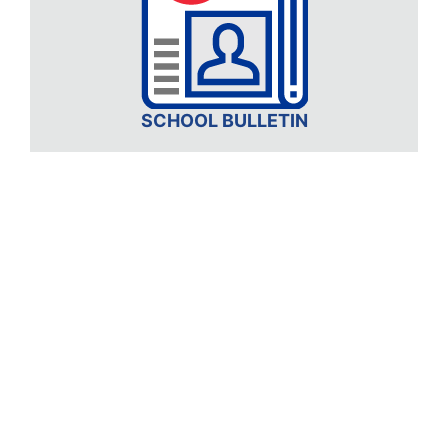
SCHOOL BULLETIN