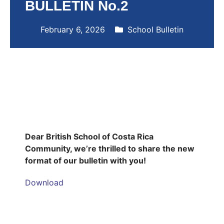
BULLETIN No.2
February 6, 2026
School Bulletin
Dear British School of Costa Rica
Community, we’re thrilled to share the new
format of our bulletin with you!
Download