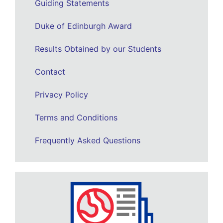
Guiding Statements
Duke of Edinburgh Award
Results Obtained by our Students
Contact
Privacy Policy
Terms and Conditions
Frequently Asked Questions