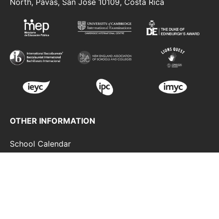
North, Pavas, San José 10109, Costa Rica
OTHER INFORMATION
School Calendar
Duke Of Edinburgh Award
Strategic Plan
Contact
Terms And Conditions