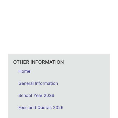
OTHER INFORMATION
Home
General Information
School Year 2026
Fees and Quotas 2026