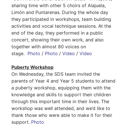
sharing time with other 5 choirs of Alajuela,
Limón and Puntarenas. During the whole day
they participated in workshops, team building
activities and vocal technique sessions. At the
end of the day, they performed in a public
concert, showing their own work, and also
together with almost 80 voices on
stage.
Photo
/
Photo
/
Video
/
Video
Puberty Workshop
On Wednesday, the SDS team invited the
parents of Year 4 and Year 5 students to attend
a puberty workshop, equipping them with the
knowledge and skills to support their children
through this important time in their lives. The
workshop was well attended, and we’d like to
thank those who were able to make it for their
support.
Photo