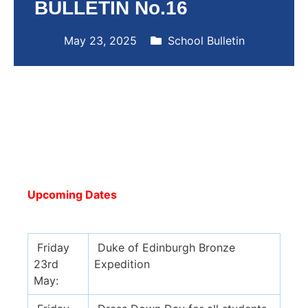
BULLETIN No.16
May 23, 2025
School Bulletin
Upcoming Dates
Friday
Duke of Edinburgh Bronze
23rd
Expedition
May: