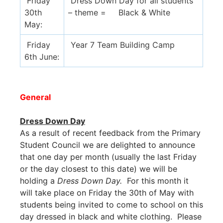
Friday
Dress Down Day for all students
30th
– theme = Black & White
May:
Friday
Year 7 Team Building Camp
6th June:
General
Dress Down Day
As a result of recent feedback from the Primary
Student Council we are delighted to announce
that one day per month (usually the last Friday
or the day closest to this date) we will be
holding a
Dress Down Day.
For this month it
will take place on Friday the 30th of May with
students being invited to come to school on this
day dressed in black and white clothing. Please