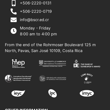
+506-2220-0131
+506-2220-0719
info@bscr.ed.cr
Monday - Friday
8:00 am to 4:00 pm
From the end of the Rohrmoser Boulevard 125 m
North, Pavas, San José 10109, Costa Rica