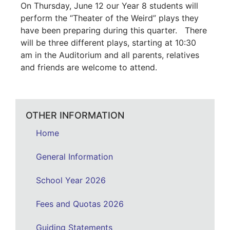
On Thursday, June 12 our Year 8 students will
perform the “Theater of the Weird” plays they
have been preparing during this quarter. There
will be three different plays, starting at 10:30
am in the Auditorium and all parents, relatives
and friends are welcome to attend.
OTHER INFORMATION
Home
General Information
School Year 2026
Fees and Quotas 2026
Guiding Statements