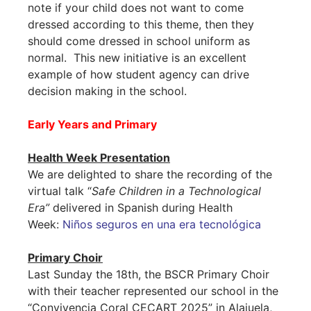
note if your child does not want to come
dressed according to this theme, then they
should come dressed in school uniform as
normal. This new initiative is an excellent
example of how student agency can drive
decision making in the school.
Early Years and Primary
Health Week Presentation
We are delighted to share the recording of the
virtual talk “
Safe Children in a Technological
Era”
delivered in Spanish during Health
Week:
Niños seguros en una era tecnológica
Primary Choir
Last Sunday the 18th, the BSCR Primary Choir
with their teacher represented our school in the
“Convivencia Coral CECART 2025” in Alajuela,