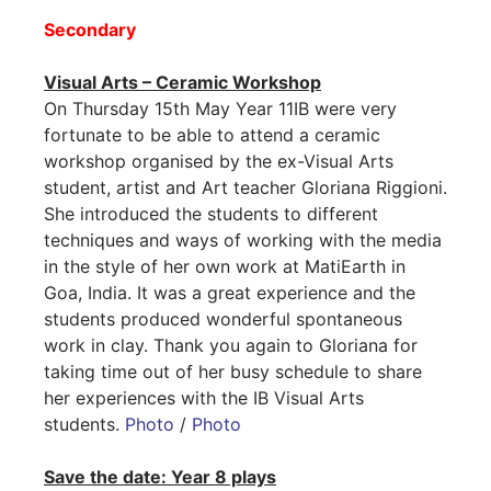
Secondary
Visual Arts – Ceramic Workshop
On Thursday 15th May Year 11IB were very
fortunate to be able to attend a ceramic
workshop organised by the ex-Visual Arts
student, artist and Art teacher Gloriana Riggioni.
She introduced the students to different
techniques and ways of working with the media
in the style of her own work at MatiEarth in
Goa, India. It was a great experience and the
students produced wonderful spontaneous
work in clay. Thank you again to Gloriana for
taking time out of her busy schedule to share
her experiences with the IB Visual Arts
students.
Photo
/
Photo
Save the date: Year 8 plays