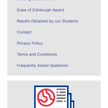
Duke of Edinburgh Award
Results Obtained by our Students
Contact
Privacy Policy
Terms and Conditions
Frequently Asked Questions