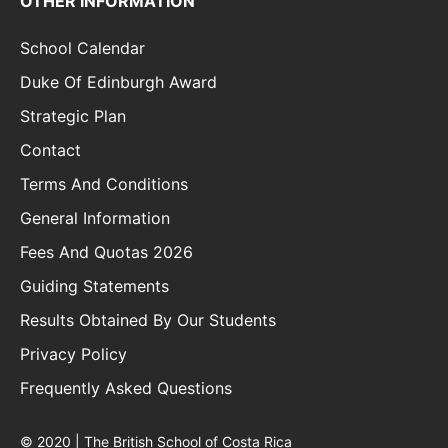
OTHER INFORMATION
School Calendar
Duke Of Edinburgh Award
Strategic Plan
Contact
Terms And Conditions
General Information
Fees And Quotas 2026
Guiding Statements
Results Obtained By Our Students
Privacy Policy
Frequently Asked Questions
© 2020 | The British School of Costa Rica