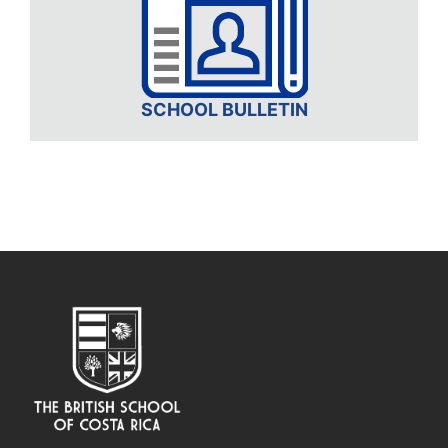
SCHOOL BULLETIN