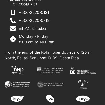
+506-2220-0131
+506-2220-0719
info@bscr.ed.cr
Monday - Friday
8:00 am to 4:00 pm
From the end of the Rohrmoser Boulevard 125 m
North, Pavas, San José 10109, Costa Rica