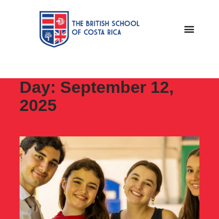
Day: September 12,
2025