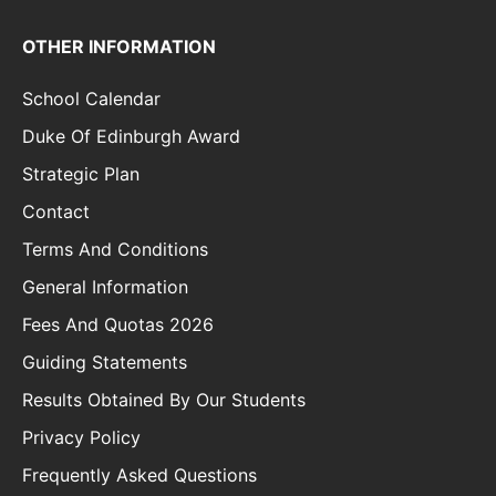
OTHER INFORMATION
School Calendar
Duke Of Edinburgh Award
Strategic Plan
Contact
Terms And Conditions
General Information
Fees And Quotas 2026
Guiding Statements
Results Obtained By Our Students
Privacy Policy
Frequently Asked Questions