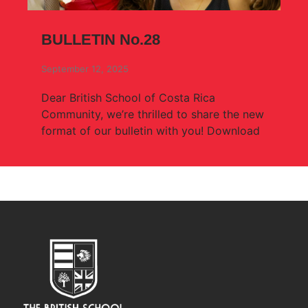
BULLETIN No.28
September 12, 2025
Dear British School of Costa Rica
Community, we’re thrilled to share the new
format of our bulletin with you! Download