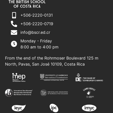
+506-2220-0131
+506-2220-0719
info@bscr.ed.cr
Monday - Friday
8:00 am to 4:00 pm
From the end of the Rohrmoser Boulevard 125 m
North, Pavas, San José 10109, Costa Rica