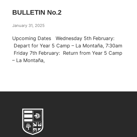
BULLETIN No.2
January 31, 2025
Upcoming Dates Wednesday 5th February:
Depart for Year 5 Camp – La Montaña, 7:30am
Friday 7th February: Return from Year 5 Camp
– La Montaña,