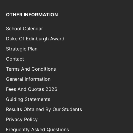
OTHER INFORMATION
School Calendar
Duke Of Edinburgh Award
Strategic Plan
Contact
Terms And Conditions
General Information
Fees And Quotas 2026
Guiding Statements
Results Obtained By Our Students
Privacy Policy
Frequently Asked Questions