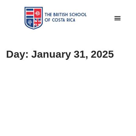
Day: January 31, 2025